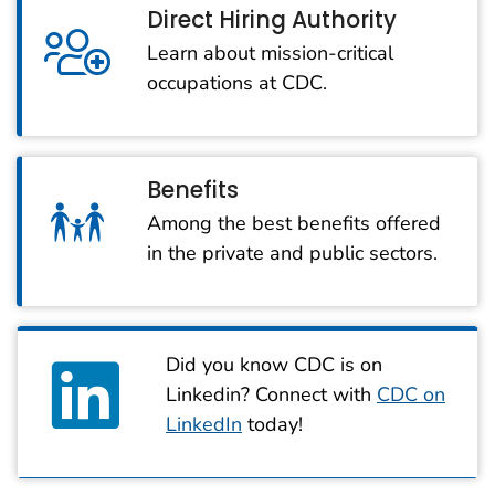
Direct Hiring Authority
Learn about mission-critical
occupations at CDC.
Benefits
Among the best benefits offered
in the private and public sectors.
Did you know CDC is on
Linkedin? Connect with
CDC on
LinkedIn
today!