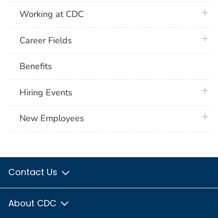
plus 
Working at CDC
plus 
Career Fields
Benefits
plus 
Hiring Events
plus 
New Employees
Contact Us
About CDC