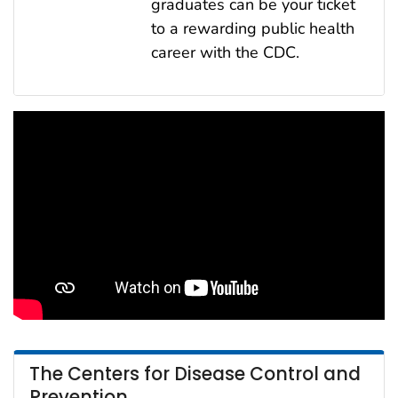
graduates can be your ticket
to a rewarding public health
career with the CDC.
The Centers for Disease Control and
Prevention