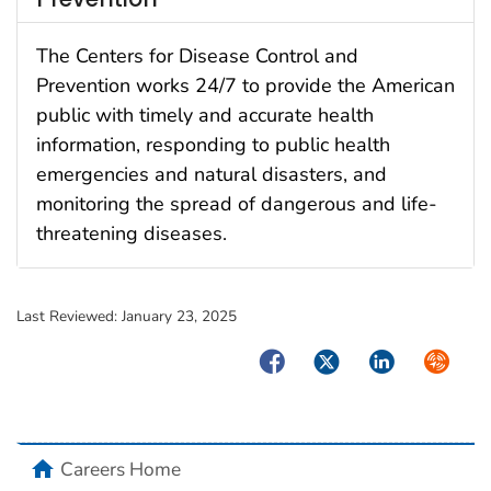
The Centers for Disease Control and
Prevention works 24/7 to provide the American
public with timely and accurate health
information, responding to public health
emergencies and natural disasters, and
monitoring the spread of dangerous and life-
threatening diseases.
Last Reviewed:
January 23, 2025
Facebook
Twitter
LinkedIn
Syndica
home
Careers Home