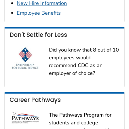
New Hire Information
Employee Benefits
Don't Settle for Less
Did you know that 8 out of 10
employees would
recommend CDC as an
employer of choice?
Career Pathways
The Pathways Program for
students and college