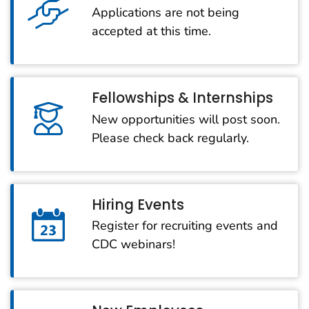
Applications are not being
accepted at this time.
Fellowships & Internships
New opportunities will post soon.
Please check back regularly.
Hiring Events
Register for recruiting events and
CDC webinars!