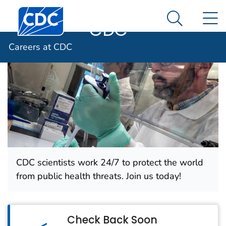
Careers at
An official website of the United States government
Centers for Disease Control and Prevention. CDC twen
N
Here's how you know
CDC
Search Me
Careers at CDC
CDC scientists work 24/7 to protect the world
from public health threats. Join us today!
Check Back Soon