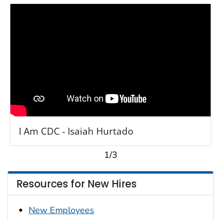
I Am CDC - Isaiah Hurtado
1/3
Resources for New Hires
New Employees