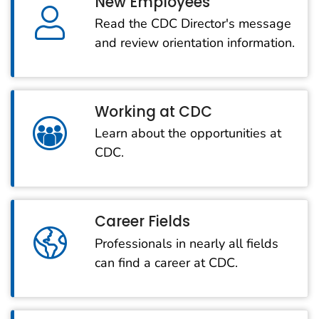
New Employees
Read the CDC Director's message
and review orientation information.
Working at CDC
Learn about the opportunities at
CDC.
Career Fields
Professionals in nearly all fields
can find a career at CDC.