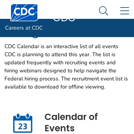
Careers at
An official website of the United States government
Centers for Disease Control and Prevention. CDC twen
N
Here's how you know
CDC
Search Me
Hiring Events
Careers at CDC
CDC Calendar is an interactive list of all events
CDC is planning to attend this year. The list is
updated frequently with recruiting events and
hiring webinars designed to help navigate the
Federal hiring process. The recruitment event list is
available to download for offline viewing.
Calendar of
Events