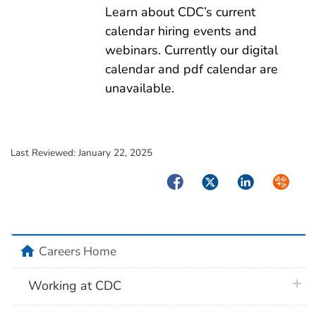
Learn about CDC’s current
calendar hiring events and
webinars. Currently our digital
calendar and pdf calendar are
unavailable.
Last Reviewed:
January 22, 2025
Facebook
Twitter
LinkedIn
Syndica
home
Careers Home
plus 
Working at CDC