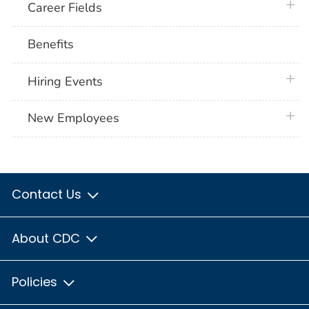
plus 
Career Fields
Benefits
plus 
Hiring Events
plus 
New Employees
Contact Us
About CDC
Policies