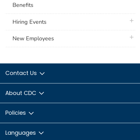
Benefits
plus 
Hiring Events
plus 
New Employees
Contact Us
About CDC
Policies
Languages