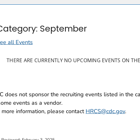
Category: September
ee all Events
THERE ARE CURRENTLY NO UPCOMING EVENTS ON THE
 does not sponsor the recruiting events listed in the 
some events as a vendor.
 more information, please contact
HRCS@cdc.gov
.
t Reviewed:
February 3, 2025