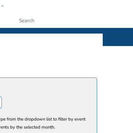
w
ople
Submit
ype from the dropdown list to filter by event
vents by the selected month.