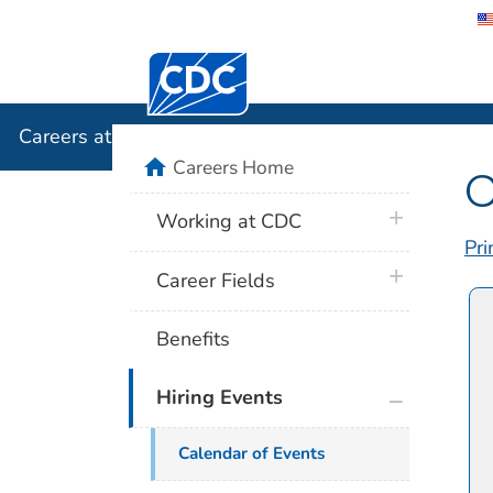
Centers for Disease Control and Preventi
Careers a
Careers at CDC
home
Careers Home
C
plus icon
Working at CDC
Pri
plus icon
Career Fields
Benefits
plus icon
Hiring Events
Calendar of Events