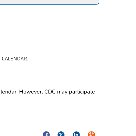
 CALENDAR.
calendar. However, CDC may participate
Facebook
Twitter
LinkedIn
Syndicate