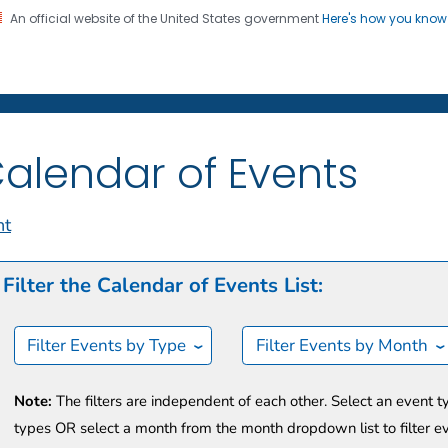
An official website of the United States government
Here's how you kno
on. CDC twenty four seven. Saving Lives, Protecting Pe
t CDC
alendar of Events
nt
Filter the Calendar of Events List:
Filter Events by Type
Filter Events by Month
Note:
The filters are independent of each other. Select an event t
types OR select a month from the month dropdown list to filter e