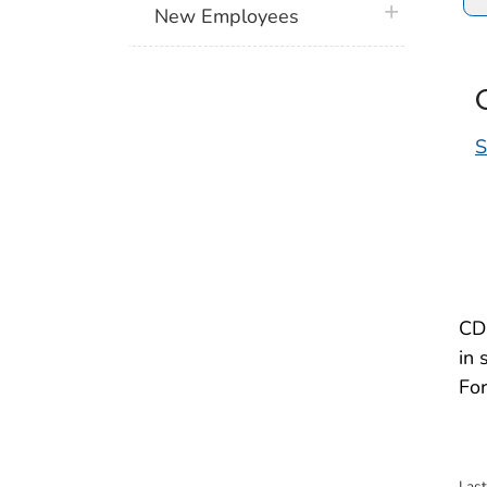
plus icon
New Employees
S
CDC
in 
For
Las