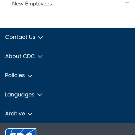
plus 
New Employees
Contact Us
About CDC
Policies
Languages
Archive