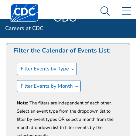
Careers at
An official website of the United States government
Centers for Disease Control and Prevention. CDC twen
N
Here's how you know
CDC
Search Me
Calendar of Events
Careers at CDC
Filter the Calendar of Events List:
Filter Events by Type
Filter Events by Month
Note:
The filters are independent of each other.
Select an event type from the dropdown list to
filter by event types OR select a month from the
month dropdown list to filter events by the
selected month.