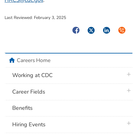
HRCS@cdc.gov
.
Last Reviewed:
February 3, 2025
Facebook
Twitter
LinkedIn
Syndica
home
Careers Home
plus 
Working at CDC
plus 
Career Fields
Benefits
plus 
Hiring Events