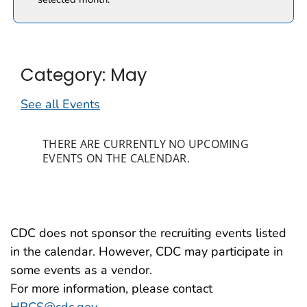
Category: May
See all Events
THERE ARE CURRENTLY NO UPCOMING
EVENTS ON THE CALENDAR.
CDC does not sponsor the recruiting events listed
in the calendar. However, CDC may participate in
some events as a vendor.
For more information, please contact