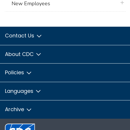
plus 
New Employees
Contact Us
About CDC
Policies
Languages
Archive