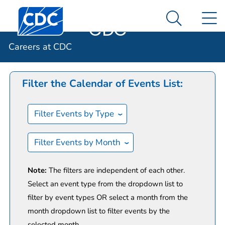
Careers at
An official website of the United States government
Centers for Disease Control and Prevention. CDC twen
N
Here's how you know
CDC
Search Me
Calendar of Events
Careers at CDC
Filter the Calendar of Events List:
Filter Events by Type
Filter Events by Month
Note:
The filters are independent of each other.
Select an event type from the dropdown list to
filter by event types OR select a month from the
month dropdown list to filter events by the
selected month.