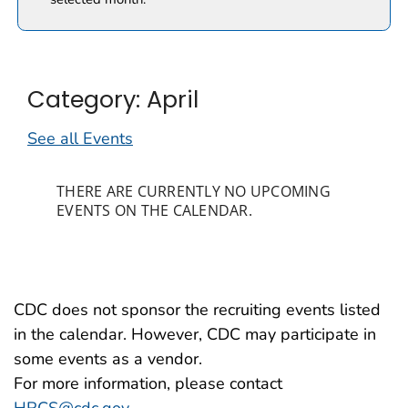
Category: April
See all Events
THERE ARE CURRENTLY NO UPCOMING
EVENTS ON THE CALENDAR.
CDC does not sponsor the recruiting events listed
in the calendar. However, CDC may participate in
some events as a vendor.
For more information, please contact