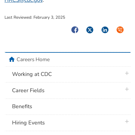
HRCS@cdc.gov
.
Last Reviewed:
February 3, 2025
Facebook
Twitter
LinkedIn
Syndica
home
Careers Home
plus 
Working at CDC
plus 
Career Fields
Benefits
plus 
Hiring Events