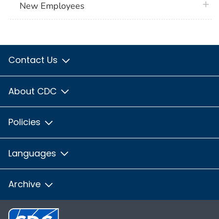
plus 
New Employees
Contact Us
About CDC
Policies
Languages
Archive