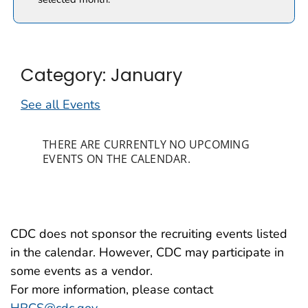
Category: January
See all Events
THERE ARE CURRENTLY NO UPCOMING
EVENTS ON THE CALENDAR.
CDC does not sponsor the recruiting events listed
in the calendar. However, CDC may participate in
some events as a vendor.
For more information, please contact