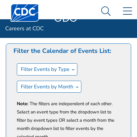
Careers at
An official website of the United States government
Centers for Disease Control and Prevention. CDC twen
N
Here's how you know
CDC
Search Me
Calendar of Events
Careers at CDC
Filter the Calendar of Events List:
Filter Events by Type
Filter Events by Month
Note:
The filters are independent of each other.
Select an event type from the dropdown list to
filter by event types OR select a month from the
month dropdown list to filter events by the
selected month.