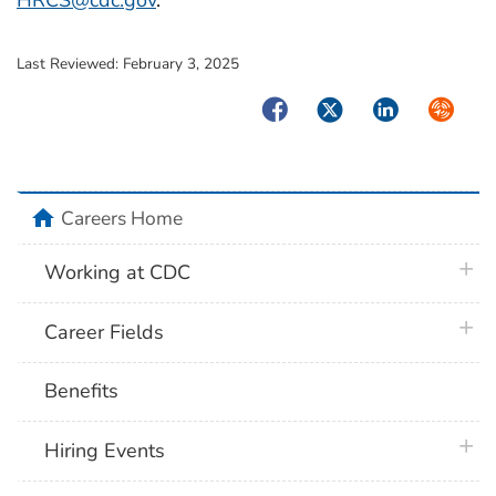
HRCS@cdc.gov
.
Last Reviewed:
February 3, 2025
Facebook
Twitter
LinkedIn
Syndica
home
Careers Home
plus 
Working at CDC
plus 
Career Fields
Benefits
plus 
Hiring Events