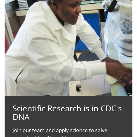
Scientific Research is in CDC's
DNA
Join our team and apply science to solve