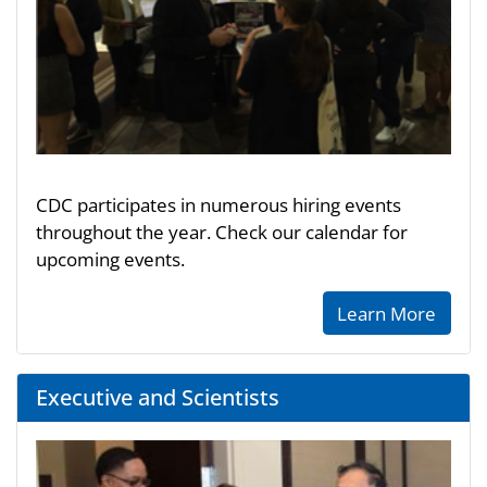
CDC participates in numerous hiring events
throughout the year. Check our calendar for
upcoming events.
Learn More
Executive and Scientists