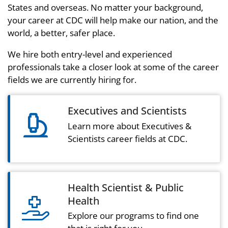
States and overseas. No matter your background,
your career at CDC will help make our nation, and the
world, a better, safer place.
We hire both entry-level and experienced
professionals take a closer look at some of the career
fields we are currently hiring for.
Executives and Scientists
microscope icon
Learn more about Executives &
Scientists career fields at CDC.
Health Scientist & Public
Health
hand holding medical light icon
Explore our programs to find one