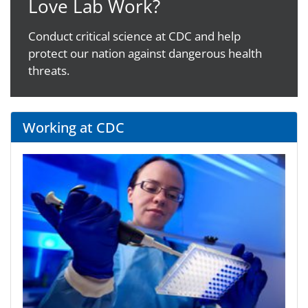
Love Lab Work?
Conduct critical science at CDC and help
protect our nation against dangerous health
threats.
Working at CDC