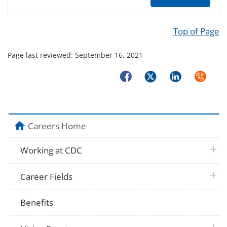
Top of Page
Page last reviewed:
September 16, 2021
Facebook
Twitter
LinkedIn
Syndicat
home
Careers Home
plus 
Working at CDC
plus 
Career Fields
Benefits