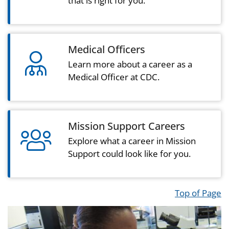
that is right for you.
Medical Officers
user md light icon
Learn more about a career as a
Medical Officer at CDC.
Mission Support Careers
users light icon
Explore what a career in Mission
Support could look like for you.
Top of Page