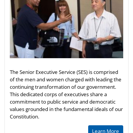
The Senior Executive Service (SES) is comprised
of the men and women charged with leading the
continuing transformation of our government.
This dedicated corps of executives share a
commitment to public service and democratic
values grounded in the fundamental ideals of our
Constitution.
Learn More