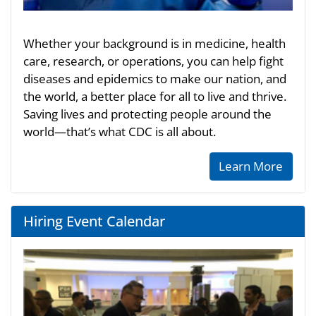
Whether your background is in medicine, health
care, research, or operations, you can help fight
diseases and epidemics to make our nation, and
the world, a better place for all to live and thrive.
Saving lives and protecting people around the
world—that’s what CDC is all about.
Learn More
Hiring Event Calendar