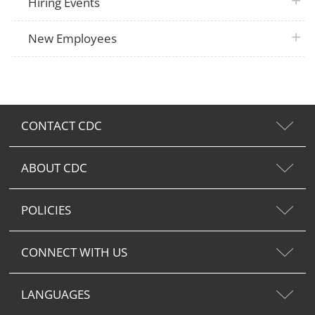
plus 
Hiring Events
plus 
New Employees
CONTACT CDC
ABOUT CDC
POLICIES
CONNECT WITH US
LANGUAGES