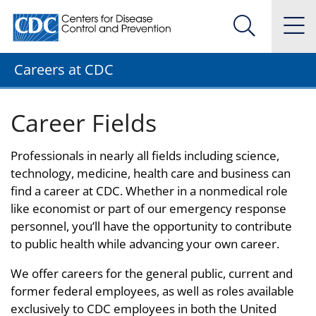
Centers for Disease Control and Prevention. CDC twenty
Na
Search Me
Careers at CDC
Career Fields
Professionals in nearly all fields including science,
technology, medicine, health care and business can
find a career at CDC. Whether in a nonmedical role
like economist or part of our emergency response
personnel, you’ll have the opportunity to contribute
to public health while advancing your own career.
We offer careers for the general public, current and
former federal employees, as well as roles available
exclusively to CDC employees in both the United