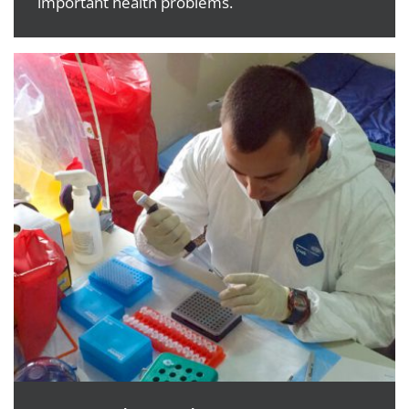
important health problems.